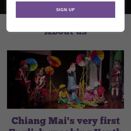
SIGN UP
About us
Chiang Mai's very first