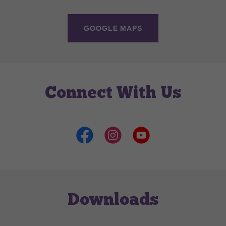
GOOGLE MAPS
Connect With Us
Downloads