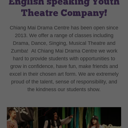
English speaking Youth
Theatre Company!
Chiang Mai Drama Centre has been open since
2013. We offer a range of classes including
Drama, Dance, Singing, Musical Theatre and
Zumba! At Chiang Mai Drama Centre we work
hard to provide students with opportunities to
grow in confidence, have fun, make friends and
excel in their chosen art form. We are extremely
proud of the talent, sense of responsibility, and
the kindness our students show.