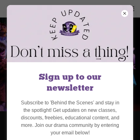
Sign up to our
newsletter
Subscribe to 'Behind the Scenes' and stay in
the spotlight! Get updates on new classes,
discounts, freebies, educational content, and
Chiang Mai Drama
more. Join our drama community by entering
your email below!
Centre