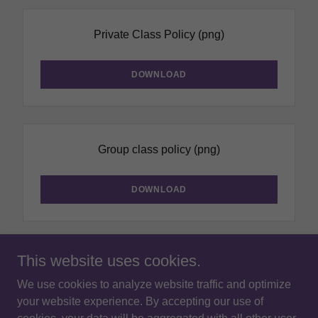
Private Class Policy
(png)
DOWNLOAD
Group class policy
(png)
DOWNLOAD
This website uses cookies.
We use cookies to analyze website traffic and optimize
Copyright © 2026 Chiang Mai Drama Centre - All Rights
your website experience. By accepting our use of
Reserved.