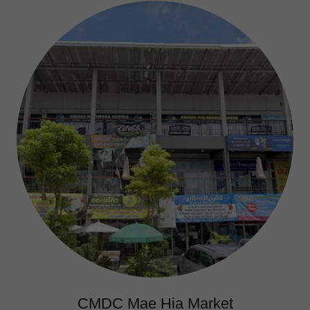
CMDC Mae Hia Market