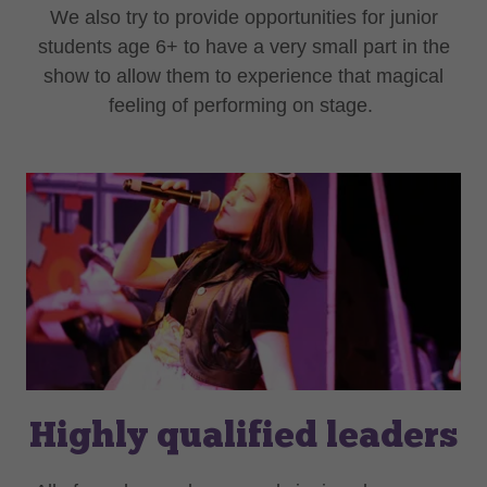
We also try to provide opportunities for junior
students age 6+ to have a very small part in the
show to allow them to experience that magical
feeling of performing on stage.
Highly qualified leaders