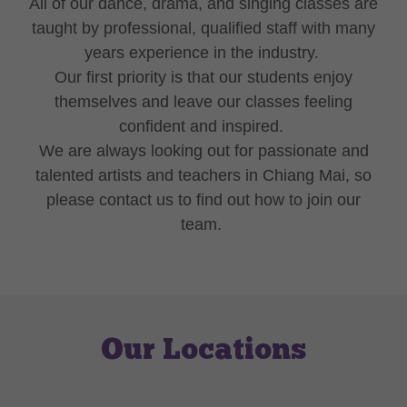
All of our dance, drama, and singing classes are
taught by professional, qualified staff with many
years experience in the industry.
Our first priority is that our students enjoy
themselves and leave our classes feeling
confident and inspired.
We are always looking out for passionate and
talented artists and teachers in Chiang Mai, so
please contact us to find out how to join our
team.
Our Locations