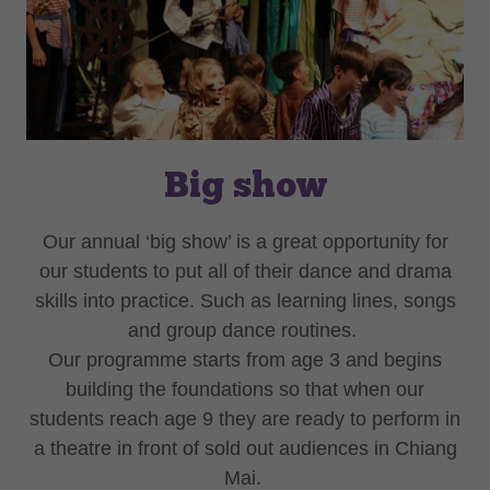
Big show
Our annual ‘big show’ is a great opportunity for
our students to put all of their dance and drama
skills into practice. Such as learning lines, songs
and group dance routines.
Our programme starts from age 3 and begins
building the foundations so that when our
students reach age 9 they are ready to perform in
a theatre in front of sold out audiences in Chiang
Mai.