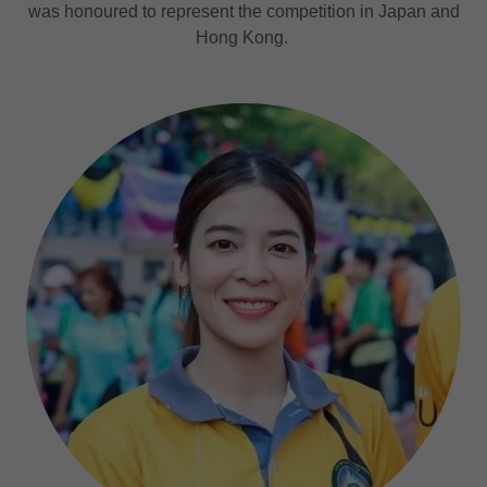
was honoured to represent the competition in Japan and
Hong Kong.