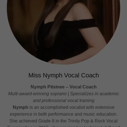
Miss Nymph Vocal Coach
Nymph Pitsinee – Vocal Coach
Multi-award-winning soprano | Specializes in academic
and professional vocal training
Nymph
is an accomplished vocalist with extensive
experience in both performance and music education.
She achieved Grade 8 in the Trinity Pop & Rock Vocal