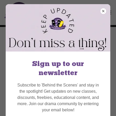
About Us
Sign up to our
newsletter
Subscribe to 'Behind the Scenes' and stay in
the spotlight! Get updates on new classes,
discounts, freebies, educational content, and
more. Join our drama community by entering
your email below!