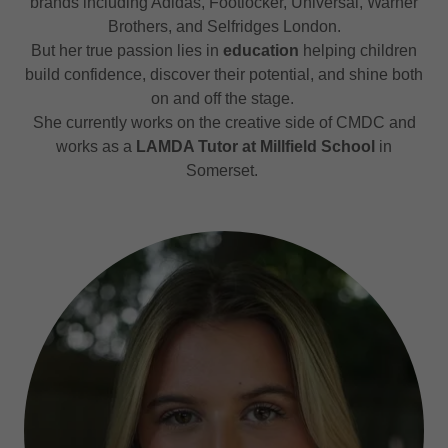
brands including Adidas, Footlocker, Universal, Warner
Brothers, and Selfridges London.
But her true passion lies in
education
helping children
build confidence, discover their potential, and shine both
on and off the stage.
She currently works on the creative side of CMDC and
works as a
LAMDA Tutor at Millfield School
in
Somerset.