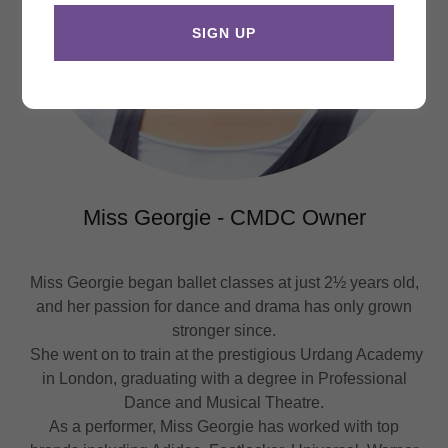
SIGN UP
Miss Georgie - CMDC Owner
Miss Georgie began ballet classes at just 2½ years old,
and her passion for dance and drama has only grown
stronger since.
She went on to train at the prestigious Urdang Academy
in London, graduating with a degree in Professional
Dance and Musical Theatre.
As a performer, Miss Georgie has worked with top