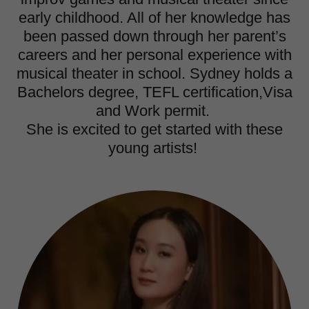
early childhood. All of her knowledge has
been passed down through her parent’s
careers and her personal experience with
musical theater in school. Sydney holds a
Bachelors degree, TEFL certification,Visa
and Work permit.
She is excited to get started with these
young artists!