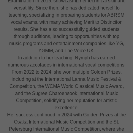
Examination in 2015, showcasing her technical skill and
versatility. Since then, she has dedicated herself to
teaching, specializing in preparing students for ABRSM
vocal exams, with many achieving Merit to Distinction
results. She has also successfully guided students
through auditions, leading to opportunities with top
music programs and entertainment companies like YG,
YGMM, and The Voice UK.
In addition to her teaching, Nymph has earned
numerous accolades in international vocal competitions.
From 2022 to 2024, she won multiple Golden Prizes,
including at the International Lanna Music Festival &
Competition, the WCMA World Classical Music Award,
and the Sugree Charoensook International Music
Competition, solidifying her reputation for artistic
excellence.
Her success continued in 2024 with Golden Prizes at the
Osaka International Music Competition and the St.
Petersburg International Music Competition, where she