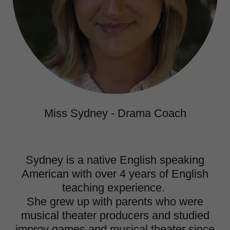
Miss Sydney - Drama Coach
Sydney is a native English speaking
American with over 4 years of English
teaching experience.
She grew up with parents who were
musical theater producers and studied
improv games and musical theater since