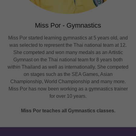
Miss Por - Gymnastics
Miss Por started learning gymnastics at 5 years old, and
was selected to represent the Thai national team at 12.
She competed and won many medals as an Artistic
Gymnast on the Thai national team for 8 years both
within Thailand as well as internationally. She competed
on stages such as the SEA Games, Asian
Championship, World Championship and many more.
Miss Por has now been working as a gymnastics trainer
for over 10 years.
Miss Por teaches all Gymnastics classes.